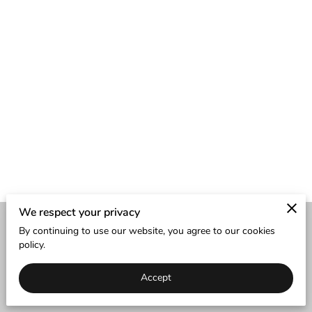
We respect your privacy
By continuing to use our website, you agree to our cookies
Merchant Policies
Legal Notice
policy.
Accept
powered by